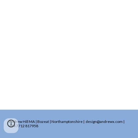
Andrew Hill MA | Bozeat | Northamptonshire |
design@andrewx.com
|
+44 7712 817958