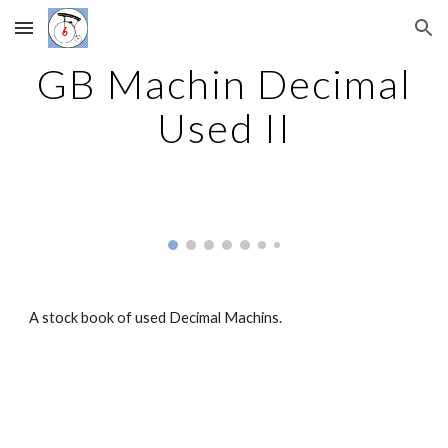
Skip to main content
Skip to navigation
GB Machin Decimal
Used II
A stock book of used Decimal Machins.