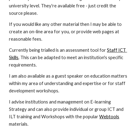
university level. They're available free - just credit the 
source please.
If you would like any other material then I may be able to 
create an on-line area for you, or provide web pages at 
reasonable fees.
Currently being trialled is an assessment tool for 
Staff ICT 
Skills
. This can be adapted to meet an institution's specific 
requirements.
I am also available as a guest speaker on education matters 
within my area of understanding and expertise or for staff 
development workshops.
I advise institutions and management on E-learning 
Strategy and can also provide individual or group ICT and 
ILT training and Workshops with the popular 
Webtools
materials.