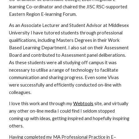
learning Co-ordinator and chaired the JISC RSC-supported 
Eastern Region E-learning Forum.
As an Associate Lecturer and Student Advisor at Middlesex 
University I have tutored students through professional 
qualifications, including Masters Degrees in their Work 
Based Learning Department. I also sat on their Assessment 
Board and contributed to Assessment panel deliberations. 
As these students were all studying off campus it was 
necessary to utilise a range of technology to facilitate 
communication and sharing progress. Even some Vivas 
were successfully and efficiently conducted on-line with 
colleagues.
I love this work and through my 
Webtools
 site, and virtually 
any other on-line media I could find I seldom stopped 
coming up with ideas, getting inspired and hopefully inspiring 
others.
Having completed my MA Professional Practice in E–