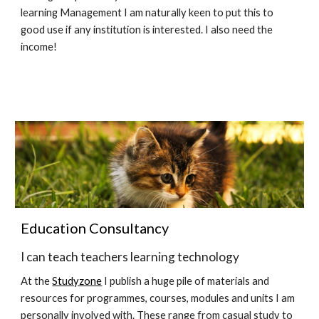
learning Management I am naturally keen to put this to 
good use if any institution is interested. I also need the 
income!
Education Consultancy
I can teach teachers learning technology
At the 
Studyzone
 I publish a huge pile of materials and 
resources for programmes, courses, modules and units I am 
personally involved with. These range from casual study to 