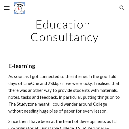
Skip to main content
Skip to navigation
Education 
Consultancy
E-learning
As soon as I got connected to the internet in the good old 
days of LineOne and 28kbps if we were lucky, I realised that 
there was another way to provide students with materials, 
notes, tasks and feedback. In particular, putting things on to 
The Studyzone
 meant I could wander around College 
without needing huge piles of paper for every lesson.
Since then I have been at the heart of developments as ILT 
Co-ordinator at Dunstable College, LSDA Regional E-