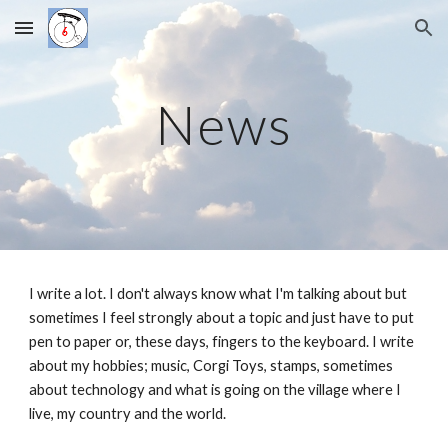
Skip to main content
Skip to navigation
News
I write a lot. I don't always know what I'm talking about but
sometimes I feel strongly about a topic and just have to put
pen to paper or, these days, fingers to the keyboard. I write
about my hobbies; music, Corgi Toys, stamps, sometimes
about technology and what is going on the village where I
live, my country and the world.