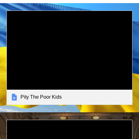
Pity The Poor Kids