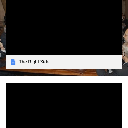
The Right Side