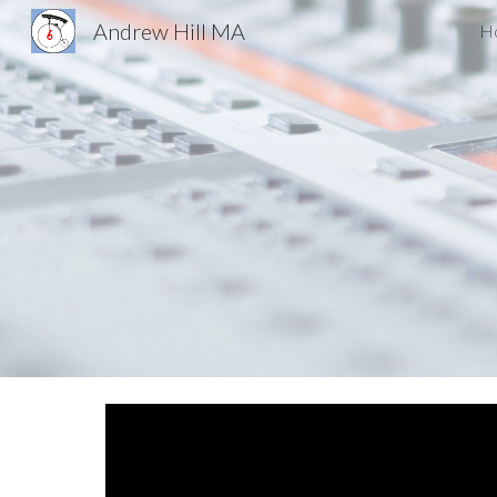
Andrew Hill MA
H
Sk